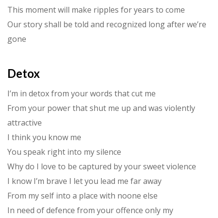
This moment will make ripples for years to come
Our story shall be told and recognized long after we’re
gone
Detox
I’m in detox from your words that cut me
From your power that shut me up and was violently
attractive
I think you know me
You speak right into my silence
Why do I love to be captured by your sweet violence
I know I’m brave I let you lead me far away
From my self into a place with noone else
In need of defence from your offence only my