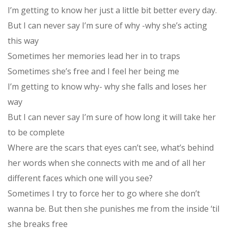
I’m getting to know her just a little bit better every day.
But I can never say I’m sure of why -why she’s acting
this way
Sometimes her memories lead her in to traps
Sometimes she’s free and I feel her being me
I’m getting to know why- why she falls and loses her
way
But I can never say I’m sure of how long it will take her
to be complete
Where are the scars that eyes can’t see, what’s behind
her words when she connects with me and of all her
different faces which one will you see?
Sometimes I try to force her to go where she don’t
wanna be. But then she punishes me from the inside ‘til
she breaks free