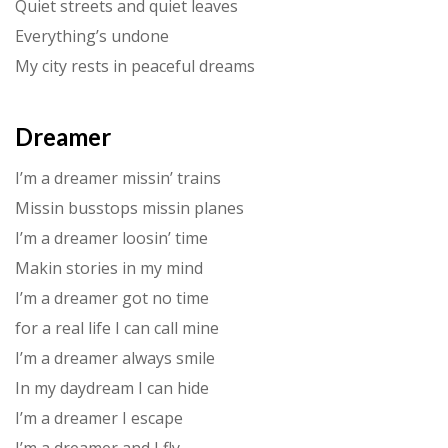
Quiet streets and quiet leaves
Everything’s undone
My city rests in peaceful dreams
Dreamer
I’m a dreamer missin’ trains
Missin busstops missin planes
I’m a dreamer loosin’ time
Makin stories in my mind
I’m a dreamer got no time
for a real life I can call mine
I’m a dreamer always smile
In my daydream I can hide
I’m a dreamer I escape