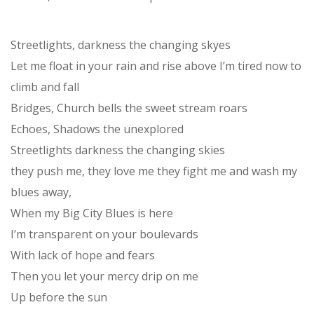
Streetlights, darkness the changing skyes
Let me float in your rain and rise above I’m tired now to
climb and fall
Bridges, Church bells the sweet stream roars
Echoes, Shadows the unexplored
Streetlights darkness the changing skies
they push me, they love me they fight me and wash my
blues away,
When my Big City Blues is here
I’m transparent on your boulevards
With lack of hope and fears
Then you let your mercy drip on me
Up before the sun