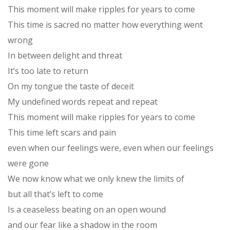
This moment will make ripples for years to come
This time is sacred no matter how everything went
wrong
In between delight and threat
It’s too late to return
On my tongue the taste of deceit
My undefined words repeat and repeat
This moment will make ripples for years to come
This time left scars and pain
even when our feelings were, even when our feelings
were gone
We now know what we only knew the limits of
but all that’s left to come
Is a ceaseless beating on an open wound
and our fear like a shadow in the room