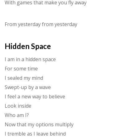
With games that make you fly away
From yesterday from yesterday
Hidden Space
I am in a hidden space
For some time
I sealed my mind
Swept-up by a wave
I feel a new way to believe
Look inside
Who am I?
Now that my options multiply
I tremble as I leave behind