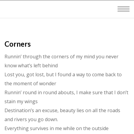
Corners
Runnin’ through the corners of my mind you never
know what’s left behind
Lost you, got lost, but I found a way to come back to
the moment of wonder
Runnin’ round in round abouts, I make sure that I don’t
stain my wings
Destination’s an excuse, beauty lies on all the roads
and rivers you go down.
Everything survives in me while on the outside