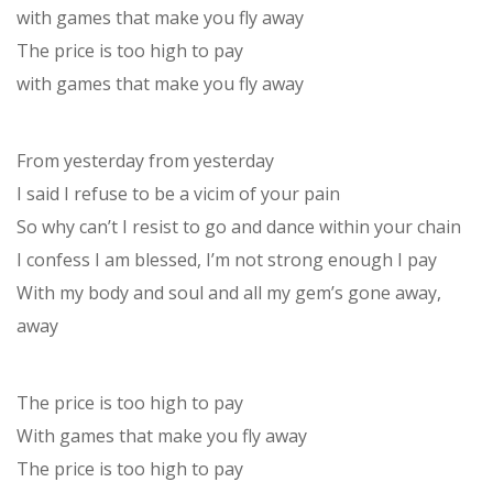
with games that make you fly away
The price is too high to pay
with games that make you fly away
From yesterday from yesterday
I said I refuse to be a vicim of your pain
So why can’t I resist to go and dance within your chain
I confess I am blessed, I’m not strong enough I pay
With my body and soul and all my gem’s gone away,
away
The price is too high to pay
With games that make you fly away
The price is too high to pay