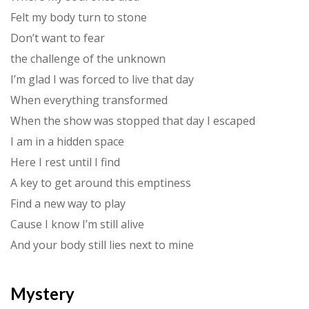
Felt my body turn to stone
Don’t want to fear
the challenge of the unknown
I’m glad I was forced to live that day
When everything transformed
When the show was stopped that day I escaped
I am in a hidden space
Here I rest until I find
A key to get around this emptiness
Find a new way to play
Cause I know I’m still alive
And your body still lies next to mine
Mystery