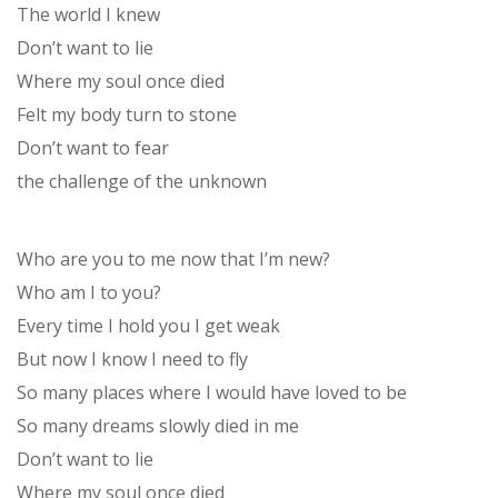
The world I knew
Don’t want to lie
Where my soul once died
Felt my body turn to stone
Don’t want to fear
the challenge of the unknown
Who are you to me now that I’m new?
Who am I to you?
Every time I hold you I get weak
But now I know I need to fly
So many places where I would have loved to be
So many dreams slowly died in me
Don’t want to lie
Where my soul once died