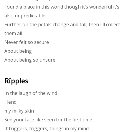
Found a place in this world though it’s wonderful it’s
also unpredictable
Further on the petals change and fall, then I’ll collect
them all
Never felt so secure
About being
About being so unsure
Ripples
In the laugh of the wind
I lend
my milky skin
See your face like seen for the first time
It triggers, triggers, things in my mind