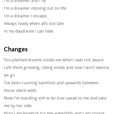
I’m a dreamer and I fly
I’m a dreamer missing out on life
I’m a dreamer I escape,
Always ready when all’s too late
In my daydream I can hide
Changes
You planted dreams inside me when I was not aware
Left them growing, riding inside and now I don’t wanna
let go
I’ve been running barefoot and upwards between
those silent walls
Now I’m standing still to let love speak to me and take
me by her side
Now I am heading’ for the waterfalls and I am strong