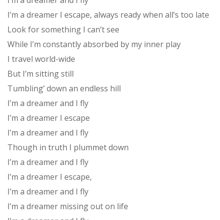
I’m a dreamer and I fly
I’m a dreamer I escape, always ready when all’s too late
Look for something I can’t see
While I’m constantly absorbed by my inner play
I travel world-wide
But I’m sitting still
Tumbling’ down an endless hill
I’m a dreamer and I fly
I’m a dreamer I escape
I’m a dreamer and I fly
Though in truth I plummet down
I’m a dreamer and I fly
I’m a dreamer I escape,
I’m a dreamer and I fly
I’m a dreamer missing out on life