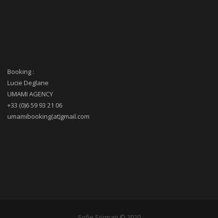
Booking :
Lucie Deglane
UMAMI AGENCY
+33 (0)6 59 93 21 06
umamibooking(at)gmail.com
Sofie Sörman © 2020