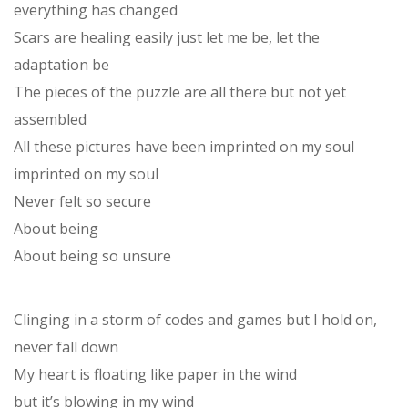
everything has changed
Scars are healing easily just let me be, let the
adaptation be
The pieces of the puzzle are all there but not yet
assembled
All these pictures have been imprinted on my soul
imprinted on my soul
Never felt so secure
About being
About being so unsure
Clinging in a storm of codes and games but I hold on,
never fall down
My heart is floating like paper in the wind
but it’s blowing in my wind