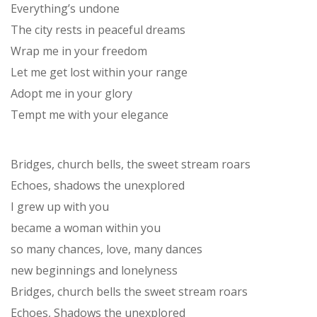
Everything’s undone
The city rests in peaceful dreams
Wrap me in your freedom
Let me get lost within your range
Adopt me in your glory
Tempt me with your elegance
Bridges, church bells, the sweet stream roars
Echoes, shadows the unexplored
I grew up with you
became a woman within you
so many chances, love, many dances
new beginnings and lonelyness
Bridges, church bells the sweet stream roars
Echoes, Shadows the unexplored