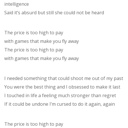
intelligence
Said it’s absurd but still she could not be heard
The price is too high to pay
with games that make you fly away
The price is too high to pay
with games that make you fly away
I needed something that could shoot me out of my past
You were the best thing and I obsessed to make it last
I touched in life a feeling much stronger than regret
If it could be undone I’m cursed to do it again, again
The price is too high to pay