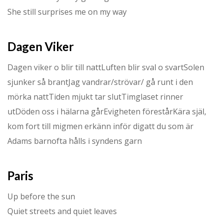
She still surprises me on my way
Dagen Viker
Dagen viker o blir till nattLuften blir sval o svartSolen
sjunker så brantJag vandrar/strövar/ gå runt i den
mörka nattTiden mjukt tar slutTimglaset rinner
utDöden oss i hälarna gårEvigheten förestårKära själ,
kom fort till migmen erkänn inför digatt du som är
Adams barnofta hålls i syndens garn
Paris
Up before the sun
Quiet streets and quiet leaves