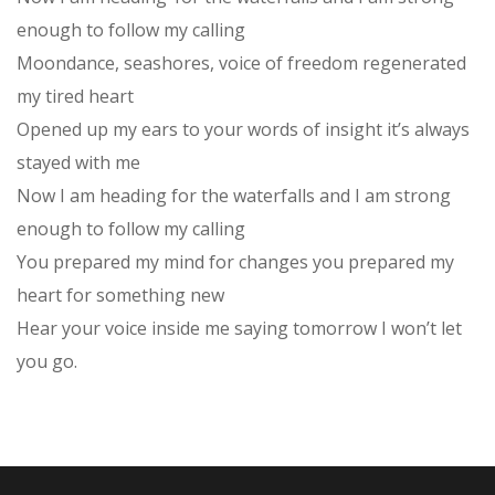
enough to follow my calling
Moondance, seashores, voice of freedom regenerated
my tired heart
Opened up my ears to your words of insight it’s always
stayed with me
Now I am heading for the waterfalls and I am strong
enough to follow my calling
You prepared my mind for changes you prepared my
heart for something new
Hear your voice inside me saying tomorrow I won’t let
you go.