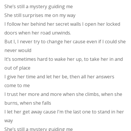
She’s still a mystery guiding me
She still surprises me on my way
I follow her behind her secret walls I open her locked
doors when her road unwinds.
But I, I never try to change her cause even if I could she
never would
It’s sometimes hard to wake her up, to take her in and
out of place
I give her time and let her be, then all her answers
come to me
I trust her more and more when she climbs, when she
burns, when she falls
I let her get away cause I’m the last one to stand in her
way
She’s still a mystery guiding me